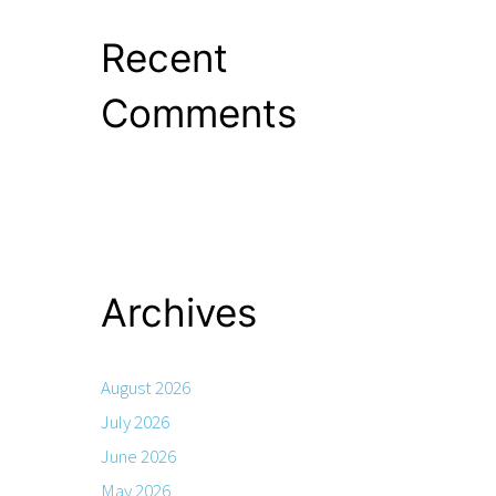
Recent
Comments
Archives
August 2026
July 2026
June 2026
May 2026