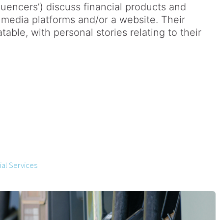
fluencers’) discuss financial products and
 media platforms and/or a website. Their
table, with personal stories relating to their
al Services