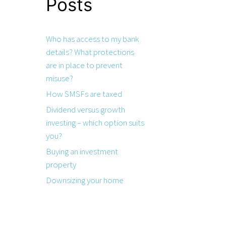
Posts
Who has access to my bank
details? What protections
are in place to prevent
misuse?
How SMSFs are taxed
Dividend versus growth
investing – which option suits
you?
Buying an investment
property
Downsizing your home