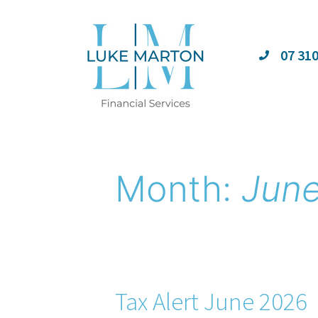
07 31
Month:
Jun
Tax Alert June 2026