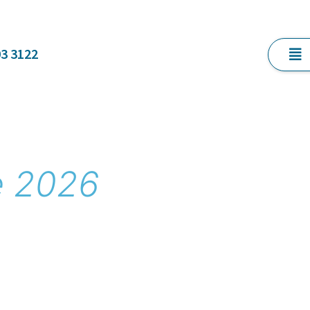
03 3122
e 2026