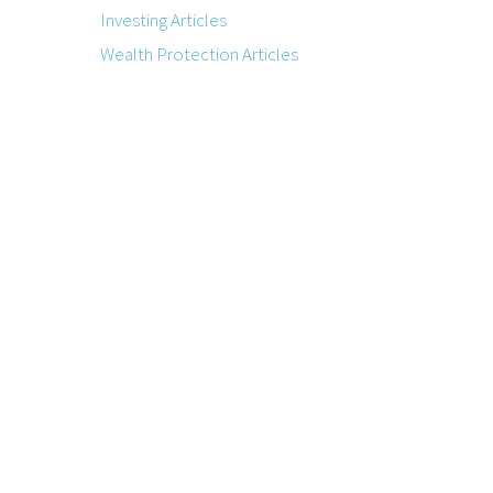
Investing Articles
Wealth Protection Articles