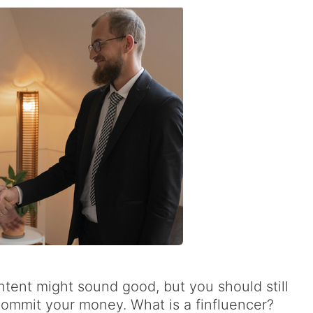
ontent might sound good, but you should still
ommit your money. What is a finfluencer?