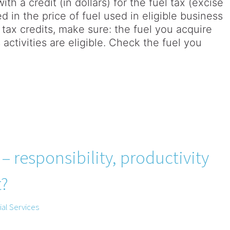
th a credit (in dollars) for the fuel tax (excise
d in the price of fuel used in eligible business
l tax credits, make sure: the fuel you acquire
 activities are eligible. Check the fuel you
 responsibility, productivity
t?
al Services