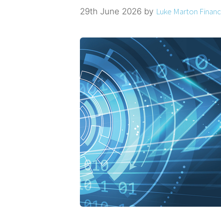
Luke Marton Financi
29th June 2026
by