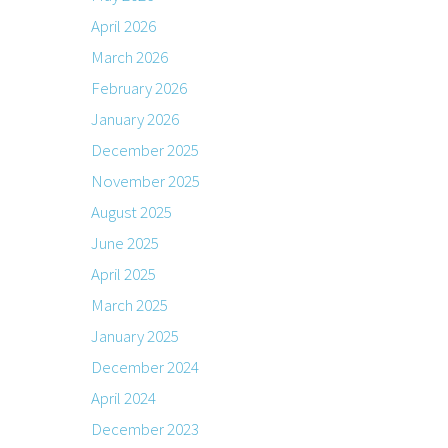
April 2026
March 2026
February 2026
January 2026
December 2025
November 2025
August 2025
June 2025
April 2025
March 2025
January 2025
December 2024
April 2024
December 2023