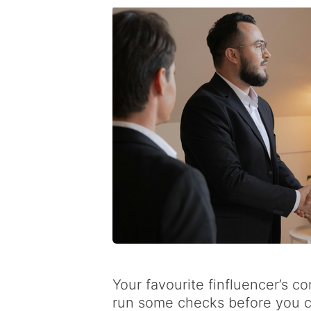
Your favourite finfluencer’s c
run some checks before you c