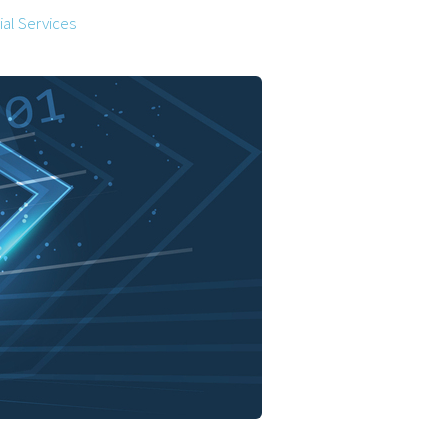
al Services