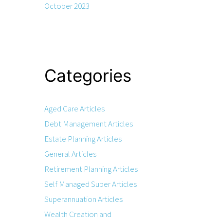
October 2023
Categories
Aged Care Articles
Debt Management Articles
Estate Planning Articles
General Articles
Retirement Planning Articles
Self Managed Super Articles
Superannuation Articles
Wealth Creation and