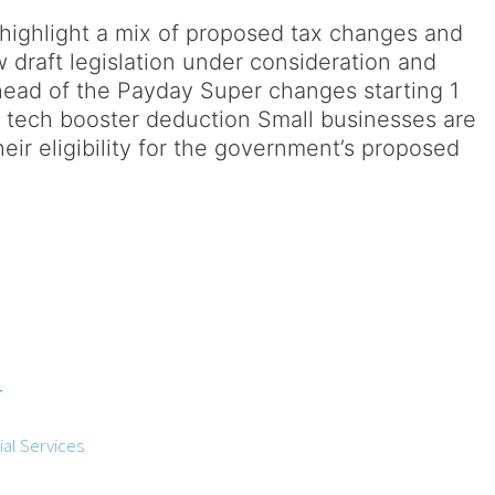
highlight a mix of proposed tax changes and
w draft legislation under consideration and
head of the Payday Super changes starting 1
or tech booster deduction Small businesses are
ir eligibility for the government’s proposed
r
al Services