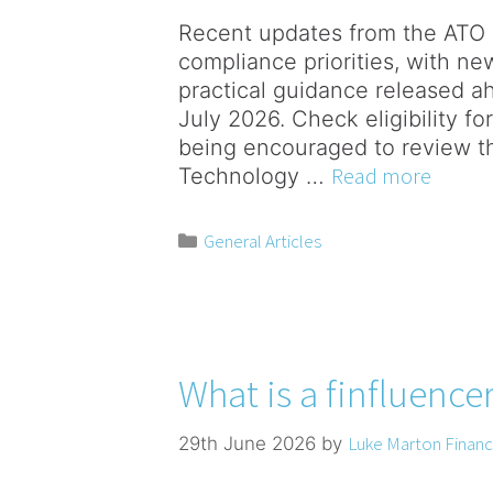
Recent updates from the ATO 
compliance priorities, with ne
practical guidance released a
July 2026. Check eligibility f
being encouraged to review the
Read more
Technology …
General Articles
What is a finfluence
Luke Marton Financi
29th June 2026
by