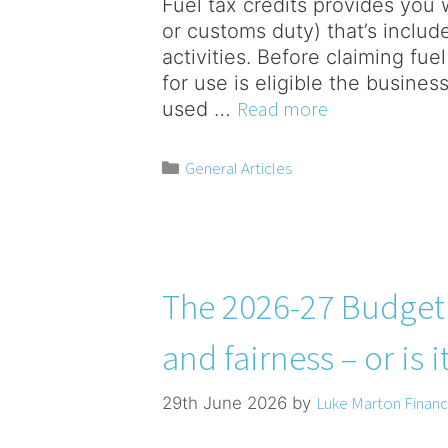
Fuel tax credits provides you wi
or customs duty) that’s include
activities. Before claiming fue
for use is eligible the business
Read more
used …
General Articles
The 2026-27 Budget –
and fairness – or is i
Luke Marton Financi
29th June 2026
by