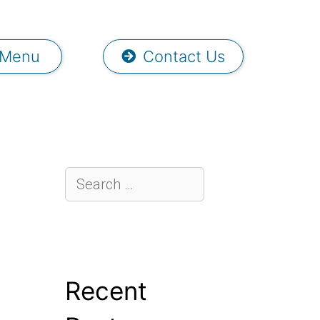
Menu
Contact Us
Recent