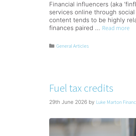
Financial influencers (aka ‘fin
services online through social
content tends to be highly rela
Read more
finances paired …
General Articles
Fuel tax credits
Luke Marton Financi
29th June 2026
by