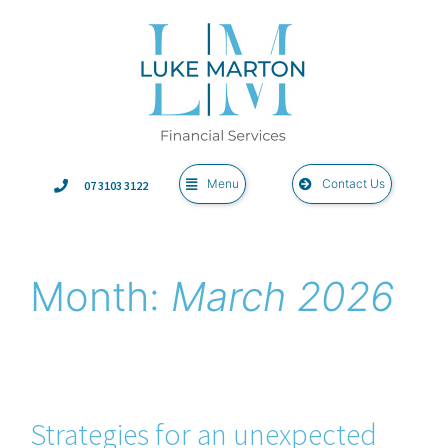
Menu
Contact Us
07 3103 3122
Month:
March 2026
Strategies for an unexpected