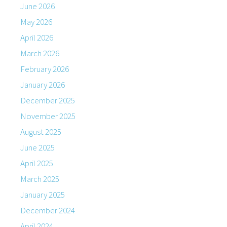
June 2026
May 2026
April 2026
March 2026
February 2026
January 2026
December 2025
November 2025
August 2025
June 2025
April 2025
March 2025
January 2025
December 2024
April 2024