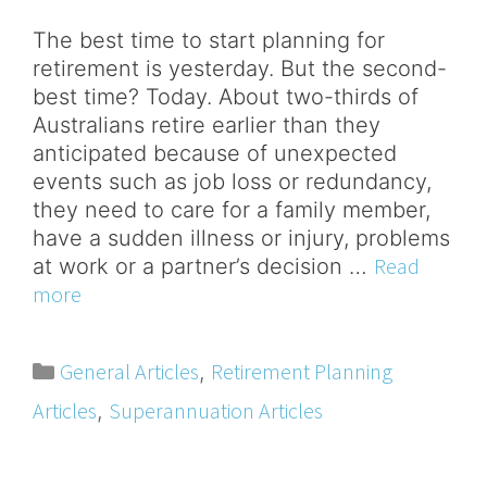
The best time to start planning for
retirement is yesterday. But the second-
best time? Today. About two-thirds of
Australians retire earlier than they
anticipated because of unexpected
events such as job loss or redundancy,
they need to care for a family member,
have a sudden illness or injury, problems
Read
at work or a partner’s decision …
more
General Articles
Retirement Planning
,
Articles
Superannuation Articles
,