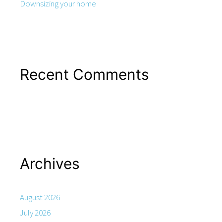
Downsizing your home
Recent Comments
Archives
August 2026
July 2026