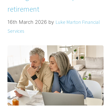
retirement
Luke Marton Financial
16th March 2026
by
Services