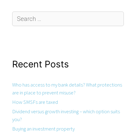
Recent Posts
Who has access to my bank details? What protections
are in place to prevent misuse?
How SMSFs are taxed
Dividend versus growth investing – which option suits
you?
Buying an investment property