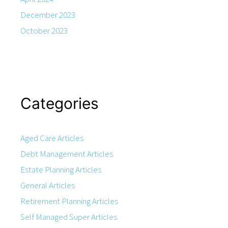
December 2023
October 2023
Categories
Aged Care Articles
Debt Management Articles
Estate Planning Articles
General Articles
Retirement Planning Articles
Self Managed Super Articles