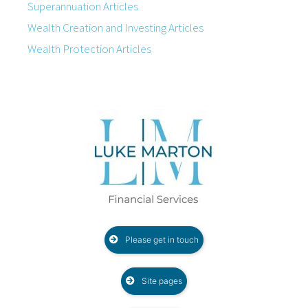
Superannuation Articles
Wealth Creation and Investing Articles
Wealth Protection Articles
Please get in touch
Site pages