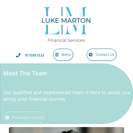
Menu
Contact Us
07 3103 3122
Meet The Team
Our qualified and experienced team is here to assist you
along your financial journey
Please get in touch