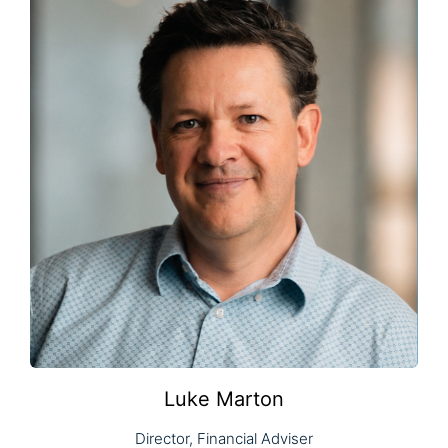
Luke Marton
Director, Financial Adviser