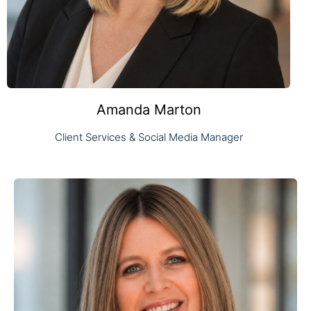
Amanda Marton
Client Services & Social Media Manager