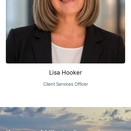
Lisa Hooker
Client Services Officer