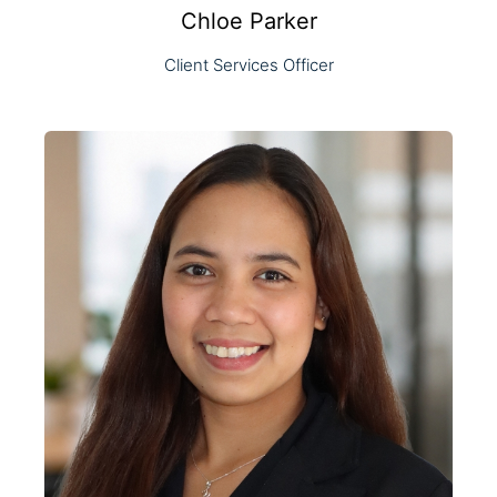
Chloe Parker
Client Services Officer