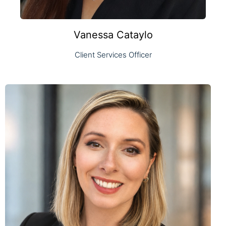
Vanessa Cataylo
Client Services Officer