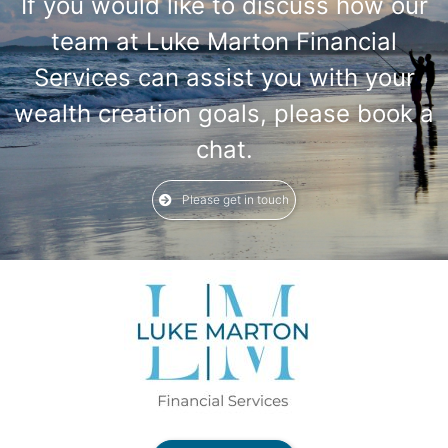
If you would like to discuss how our
team at Luke Marton Financial
Services can assist you with your
wealth creation goals, please book a
chat.
Please get in touch