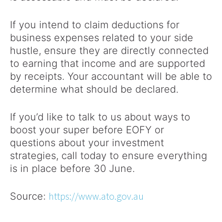
If you intend to claim deductions for
business expenses related to your side
hustle, ensure they are directly connected
to earning that income and are supported
by receipts. Your accountant will be able to
determine what should be declared.
If you’d like to talk to us about ways to
boost your super before EOFY or
questions about your investment
strategies, call today to ensure everything
is in place before 30 June.
https://www.ato.gov.au
Source: