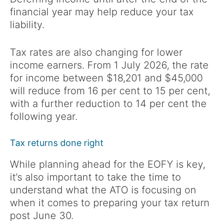
financial year may help reduce your tax
liability.
Tax rates are also changing for lower
income earners. From 1 July 2026, the rate
for income between $18,201 and $45,000
will reduce from 16 per cent to 15 per cent,
with a further reduction to 14 per cent the
following year.
Tax returns done right
While planning ahead for the EOFY is key,
it’s also important to take the time to
understand what the ATO is focusing on
when it comes to preparing your tax return
post June 30.