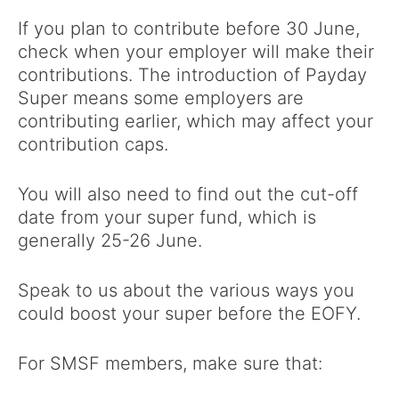
If you plan to contribute before 30 June,
check when your employer will make their
contributions. The introduction of Payday
Super means some employers are
contributing earlier, which may affect your
contribution caps.
You will also need to find out the cut-off
date from your super fund, which is
generally 25-26 June.
Speak to us about the various ways you
could boost your super before the EOFY.
For SMSF members, make sure that: