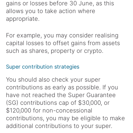
gains or losses before 30 June, as this
allows you to take action where
appropriate.
For example, you may consider realising
capital losses to offset gains from assets
such as shares, property or crypto.
Super contribution strategies
You should also check your super
contributions as early as possible. If you
have not reached the Super Guarantee
(SG) contributions cap of $30,000, or
$120,000 for non-concessional
contributions, you may be eligible to make
additional contributions to your super.