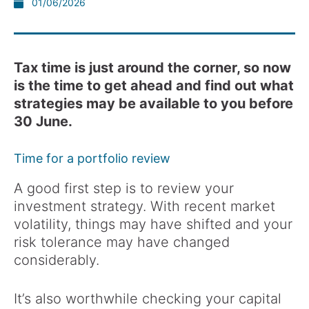
01/06/2026
Tax time is just around the corner, so now
is the time to get ahead and find out what
strategies may be available to you before
30 June.
Time for a portfolio review
A good first step is to review your
investment strategy. With recent market
volatility, things may have shifted and your
risk tolerance may have changed
considerably.
It’s also worthwhile checking your capital