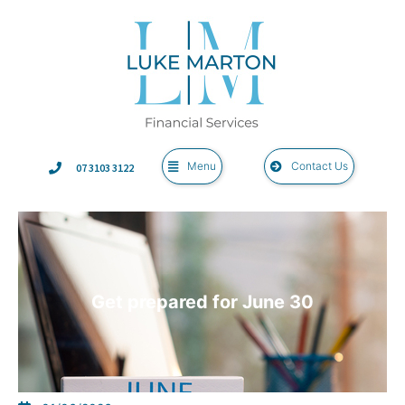
Menu
Contact Us
07 3103 3122
Get prepared for June 30