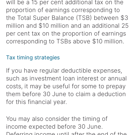
will be a 15 per cent additional tax on the
proportion of earnings corresponding to
the Total Super Balance (TSB) between $3
million and $10 million and an additional 25
per cent tax on the proportion of earnings
corresponding to TSBs above $10 million.
Tax timing strategies
If you have regular deductible expenses,
such as investment loan interest or annual
costs, it may be useful for some to prepay
them before 30 June to claim a deduction
for this financial year.
You may also consider the timing of
income expected before 30 June.
Deferring income until after the end of the