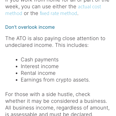
actual cost
week, you can use either the
method
fixed rate method
or the
.
Don’t overlook income
The ATO is also paying close attention to
undeclared income. This includes:
Cash payments
Interest income
Rental income
Earnings from crypto assets.
For those with a side hustle, check
whether it may be considered a business.
All business income, regardless of amount,
is assessable and must be declared.