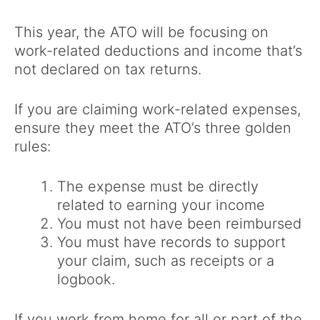
This year, the ATO will be focusing on
work-related deductions and income that’s
not declared on tax returns.
If you are claiming work-related expenses,
ensure they meet the ATO’s three golden
rules:
The expense must be directly
related to earning your income
You must not have been reimbursed
You must have records to support
your claim, such as receipts or a
logbook.
If you work from home for all or part of the