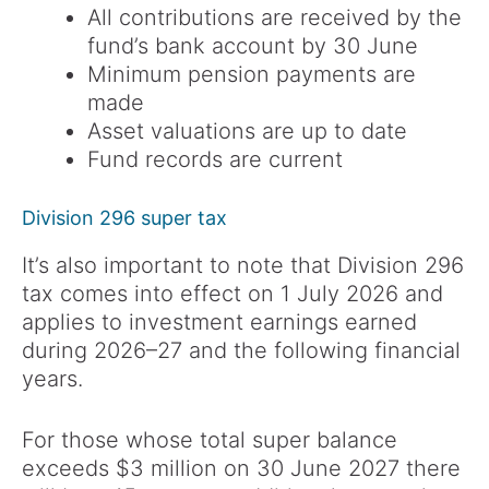
All contributions are received by the
fund’s bank account by 30 June
Minimum pension payments are
made
Asset valuations are up to date
Fund records are current
Division 296 super tax
It’s also important to note that Division 296
tax comes into effect on 1 July 2026 and
applies to investment earnings earned
during 2026–27 and the following financial
years.
For those whose total super balance
exceeds $3 million on 30 June 2027 there