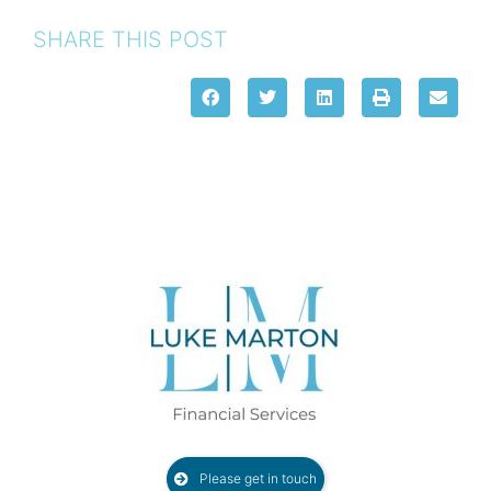
SHARE THIS POST
Please get in touch