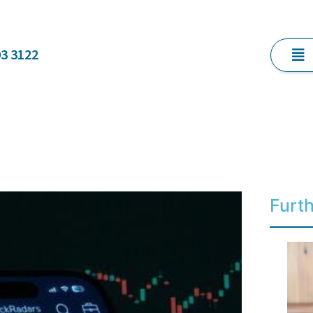
03 3122
Furt