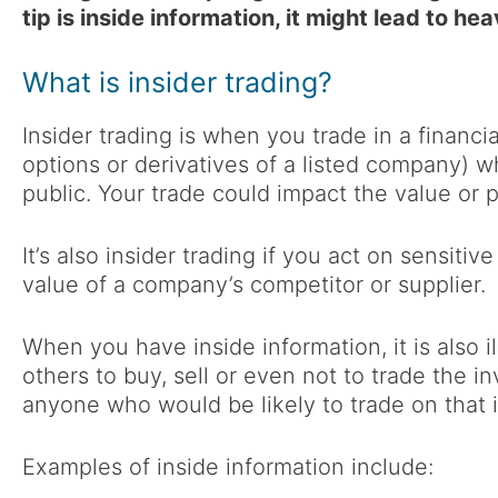
tip is inside information, it might lead to hea
What is insider trading?
Insider trading is when you trade in a financi
options or derivatives of a listed company) w
public. Your trade could impact the value or p
It’s also insider trading if you act on sensitiv
value of a company’s competitor or supplier.
When you have inside information, it is also 
others to buy, sell or even not to trade the i
anyone who would be likely to trade on that 
Examples of inside information include: