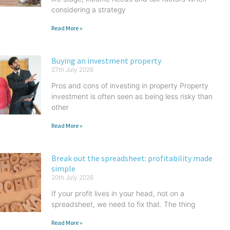
considering a strategy
Read More »
Buying an investment property
27th July 2026
Pros and cons of investing in property Property
investment is often seen as being less risky than
other
Read More »
Break out the spreadsheet: profitability made
simple
20th July 2026
If your profit lives in your head, not on a
spreadsheet, we need to fix that. The thing
Read More »