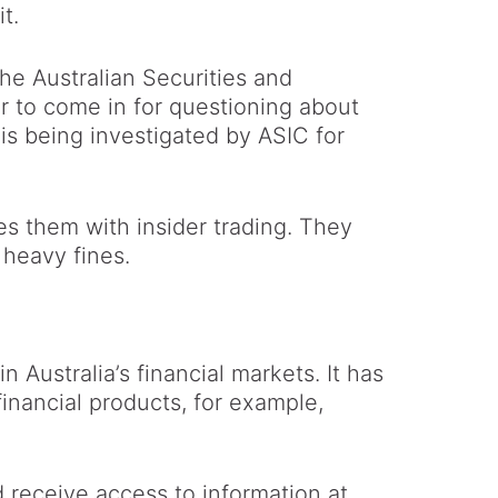
t.
the Australian Securities and
 to come in for questioning about
is being investigated by ASIC for
s them with insider trading. They
 heavy fines.
n Australia’s financial markets. It has
inancial products, for example,
d receive access to information at