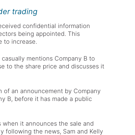
der trading
ceived confidential information
ectors being appointed. This
e to increase.
e casually mentions Company B to
ase to the share price and discusses it
ion of an announcement by Company
ny B, before it has made a public
s when it announces the sale and
ly following the news, Sam and Kelly