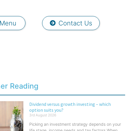
Menu
Contact Us
her Reading
Dividend versus growth investing – which
option suits you?
3rd August 2026
Picking an investment strategy depends on your
life stage, income needs and tax factors When