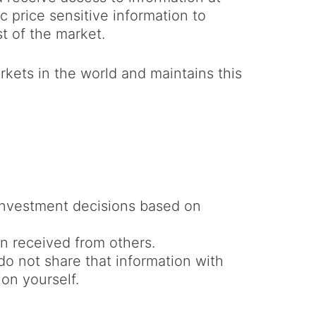
price sensitive information to
st of the market.
rkets in the world and maintains this
nvestment decisions based on
n received from others.
do not share that information with
ion yourself.