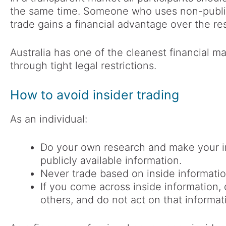
the same time. Someone who uses non-public 
trade gains a financial advantage over the re
Australia has one of the cleanest financial ma
through tight legal restrictions.
How to avoid insider trading
As an individual:
Do your own research and make your i
publicly available information.
Never trade based on inside informatio
If you come across inside information, 
others, and do not act on that informat