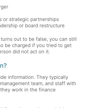
rger
 or strategic partnerships
dership or board restructure
turns out to be false, you can still
o be charged if you tried to get
rson did not act on it.
on?
de information. They typically
e management team, and staff with
 they work in the finance