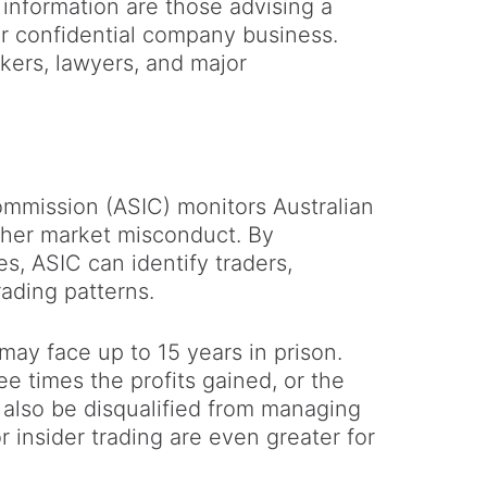
information are those advising a
r confidential company business.
kers, lawyers, and major
ommission (ASIC) monitors Australian
other market misconduct. By
s, ASIC can identify traders,
ading patterns.
 may face up to 15 years in prison.
ee times the profits gained, or the
 also be disqualified from managing
r insider trading are even greater for