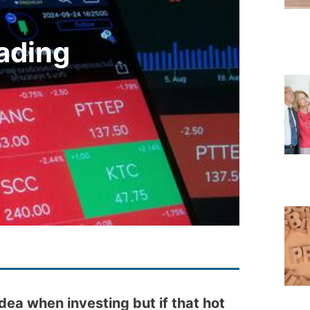
rading
idea when investing but if that hot