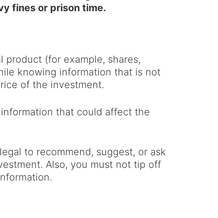
vy fines or prison time.
al product (for example, shares,
hile knowing information that is not
rice of the investment.
e information that could affect the
illegal to recommend, suggest, or ask
nvestment. Also, you must not tip off
information.