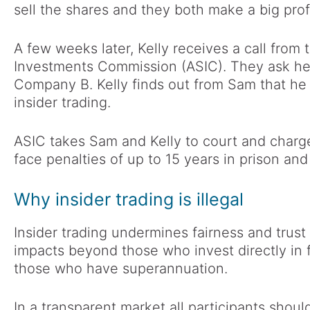
sell the shares and they both make a big profi
A few weeks later, Kelly receives a call from 
Investments Commission (ASIC). They ask her
Company B. Kelly finds out from Sam that he 
insider trading.
ASIC takes Sam and Kelly to court and charge
face penalties of up to 15 years in prison and
Why insider trading is illegal
Insider trading undermines fairness and trust i
impacts beyond those who invest directly in f
those who have superannuation.
In a transparent market all participants shoul