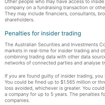
Other people who may have access to inside 
company on a fundraising transaction or othe
They may include financiers, consultants, bro
shareholders.
Penalties for insider trading
The Australian Securities and Investments C
markets in real-time for insider trading and 
combining trading data with other data source
networks of connected parties and analyse tr
If you are found guilty of insider trading, you
You could be fined up to $1.565 million or thr
loss avoided, whichever is greater. You could
a company for up to 5 years. The penalties fo
companies.