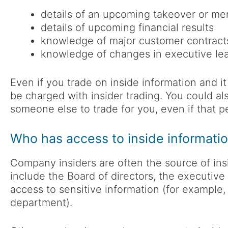
details of an upcoming takeover or me
details of upcoming financial results
knowledge of major customer contracts
knowledge of changes in executive lea
Even if you trade on inside information and it 
be charged with insider trading. You could als
someone else to trade for you, even if that pe
Who has access to inside informati
Company insiders are often the source of insi
include the Board of directors, the executiv
access to sensitive information (for example,
department).