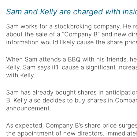
Sam and Kelly are charged with insi
Sam works for a stockbroking company. He re
about the sale of a “Company B” and new dir
information would likely cause the share pric
When Sam attends a BBQ with his friends, h
Kelly. Sam says it’ll cause a significant incre
with Kelly.
Sam has already bought shares in anticipat
B. Kelly also decides to buy shares in Compa
announcement.
As expected, Company B’s share price surge
the appointment of new directors. Immediate