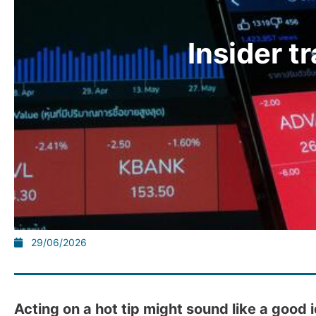
Insider t
29/06/2026
Acting on a hot tip might sound like a good 