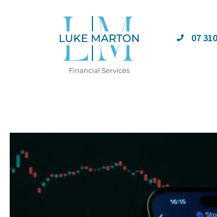
07 31