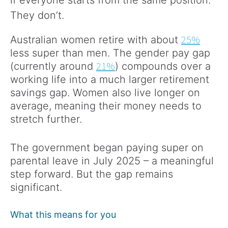
if everyone starts from the same position.
They don’t.
25%
Australian women retire with about
less super than men. The gender pay gap
21%
(currently around
) compounds over a
working life into a much larger retirement
savings gap. Women also live longer on
average, meaning their money needs to
stretch further.
The government began paying super on
parental leave in July 2025 – a meaningful
step forward. But the gap remains
significant.
What this means for you