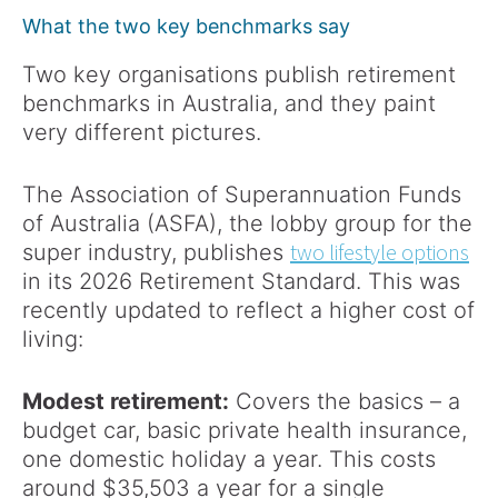
What the two key benchmarks say
Two key organisations publish retirement
benchmarks in Australia, and they paint
very different pictures.
The Association of Superannuation Funds
of Australia (ASFA), the lobby group for the
two lifestyle options
super industry, publishes
in its 2026 Retirement Standard. This was
recently updated to reflect a higher cost of
living:
Modest retirement:
Covers the basics – a
budget car, basic private health insurance,
one domestic holiday a year. This costs
around $35,503 a year for a single