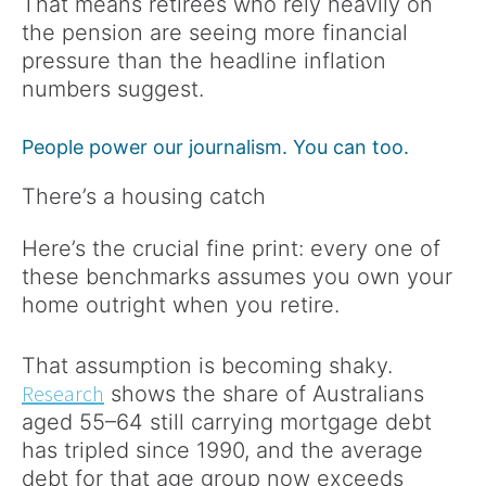
That means retirees who rely heavily on
the pension are seeing more financial
pressure than the headline inflation
numbers suggest.
People power our journalism. You can too.
There’s a housing catch
Here’s the crucial fine print: every one of
these benchmarks assumes you own your
home outright when you retire.
That assumption is becoming shaky.
Research
shows the share of Australians
aged 55–64 still carrying mortgage debt
has tripled since 1990, and the average
debt for that age group now exceeds