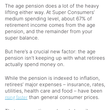
The age pension does a lot of the heavy
lifting either way. At Super Consumers’
medium spending level, about 67% of
retirement income comes from the age
pension, and the remainder from your
super balance.
But here’s a crucial new factor: the age
pension isn’t keeping up with what retirees
actually spend money on.
While the pension is indexed to inflation,
retirees’ major expenses – insurance, rates,
utilities, health care and food – have been
rising faster
than general consumer prices.