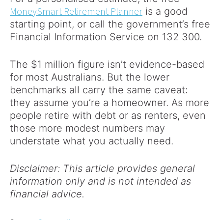
MoneySmart Retirement Planner
is a good
starting point, or call the government’s free
Financial Information Service on 132 300.
The $1 million figure isn’t evidence-based
for most Australians. But the lower
benchmarks all carry the same caveat:
they assume you’re a homeowner. As more
people retire with debt or as renters, even
those more modest numbers may
understate what you actually need.
Disclaimer: This article provides general
information only and is not intended as
financial advice.