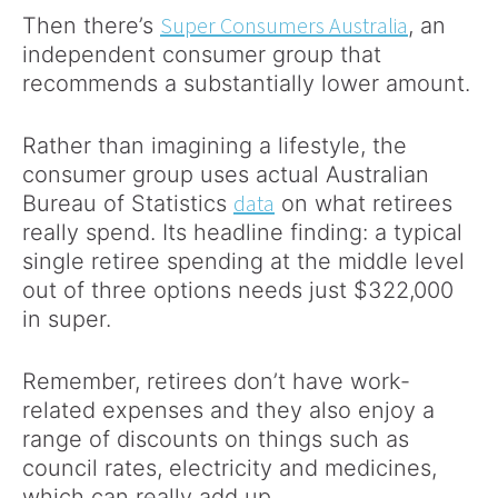
Super Consumers Australia
Then there’s
, an
independent consumer group that
recommends a substantially lower amount.
Rather than imagining a lifestyle, the
consumer group uses actual Australian
data
Bureau of Statistics
on what retirees
really spend. Its headline finding: a typical
single retiree spending at the middle level
out of three options needs just $322,000
in super.
Remember, retirees don’t have work-
related expenses and they also enjoy a
range of discounts on things such as
council rates, electricity and medicines,
which can really add up.