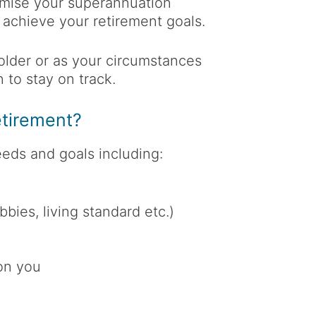
imise your superannuation
 achieve your retirement goals.
older or as your circumstances
 to stay on track.
tirement?
eds and goals including:
obbies, living standard etc.)
 on you