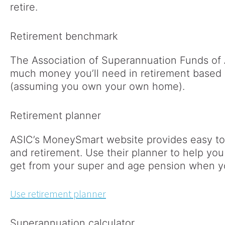
retire.
Retirement benchmark
The Association of Superannuation Funds of 
much money you’ll need in retirement based o
(assuming you own your own home).
Retirement planner
ASIC’s MoneySmart website provides easy to
and retirement. Use their planner to help you
get from your super and age pension when yo
Use retirement planner
Superannuation calculator