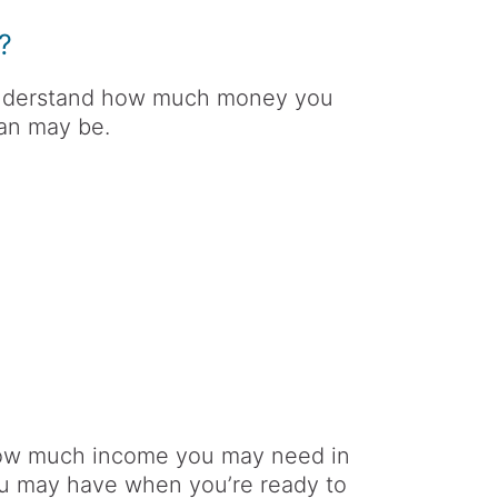
?
o understand how much money you
lan may be.
how much income you may need in
u may have when you’re ready to