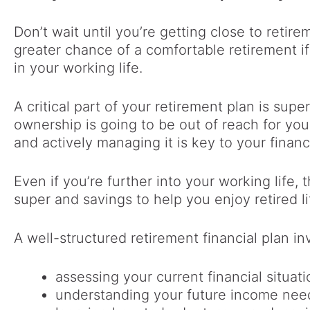
Don’t wait until you’re getting close to retire
greater chance of a comfortable retirement if
in your working life.
A critical part of your retirement plan is sup
ownership is going to be out of reach for you
and actively managing it is key to your financi
Even if you’re further into your working life,
super and savings to help you enjoy retired li
A well-structured retirement financial plan in
assessing your current financial situati
understanding your future income need