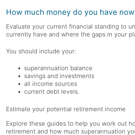
How much money do you have now
Evaluate your current financial standing t
currently have and where the gaps in your p
You should include your:
superannuation balance
savings and investments
all income sources
current debt levels.
Estimate your potential retirement income
Explore these guides to help you work out 
retirement and how much superannuation yo