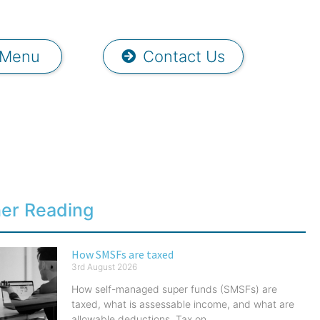
Menu
Contact Us
her Reading
How SMSFs are taxed
3rd August 2026
How self-managed super funds (SMSFs) are
taxed, what is assessable income, and what are
allowable deductions. Tax on