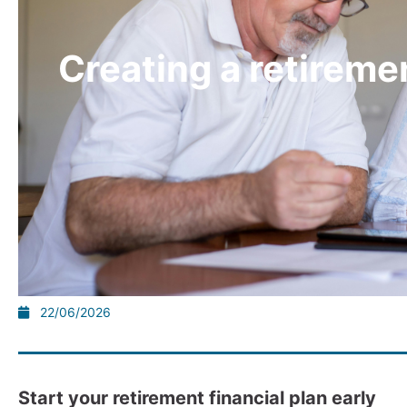
Creating a retiremen
22/06/2026
Start your retirement financial plan early