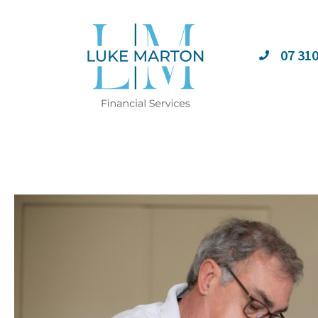
07 31