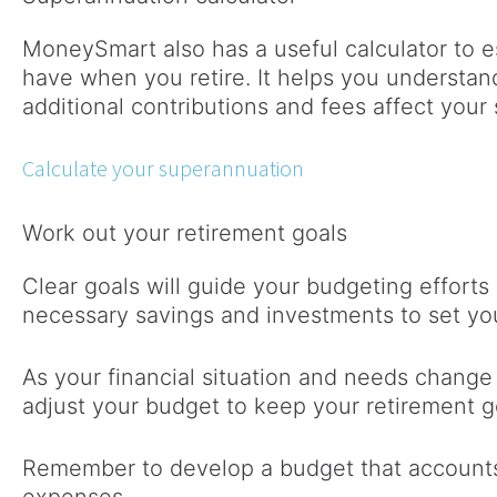
MoneySmart also has a useful calculator to
have when you retire. It helps you understan
additional contributions and fees affect your
Calculate your superannuation
Work out your retirement goals
Clear goals will guide your budgeting effort
necessary savings and investments to set you
As your financial situation and needs change 
adjust your budget to keep your retirement g
Remember to develop a budget that accounts 