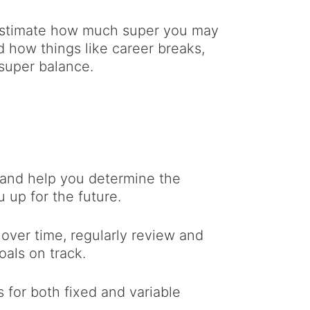
 estimate how much super you may
d how things like career breaks,
 super balance.
s and help you determine the
 up for the future.
over time, regularly review and
oals on track.
for both fixed and variable