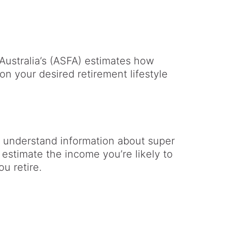
Australia’s (ASFA) estimates how
n your desired retirement lifestyle
 understand information about super
 estimate the income you’re likely to
u retire.