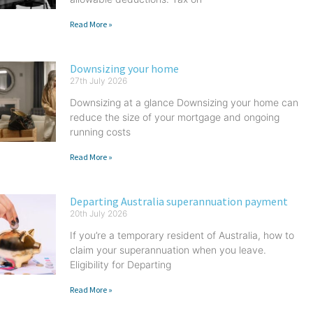
Read More »
Downsizing your home
27th July 2026
Downsizing at a glance Downsizing your home can
reduce the size of your mortgage and ongoing
running costs
Read More »
Departing Australia superannuation payment
20th July 2026
If you’re a temporary resident of Australia, how to
claim your superannuation when you leave.
Eligibility for Departing
Read More »