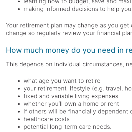
learning how to budget, save and max
making informed decisions to help you
Your retirement plan may change as you get 
change so regularly review your financial plan
How much money do you need in re
This depends on individual circumstances, ne
what age you want to retire
your retirement lifestyle (e.g. travel, h
fixed and variable living expenses
whether you’ll own a home or rent
if others will be financially dependent
healthcare costs
potential long-term care needs.