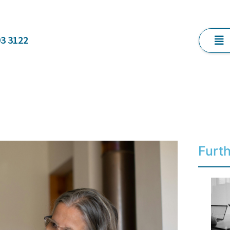
03 3122
Furt