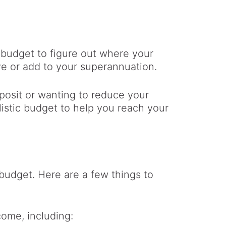
t budget to figure out where your
e or add to your superannuation.
posit or wanting to reduce your
listic budget to help you reach your
budget. Here are a few things to
come, including: