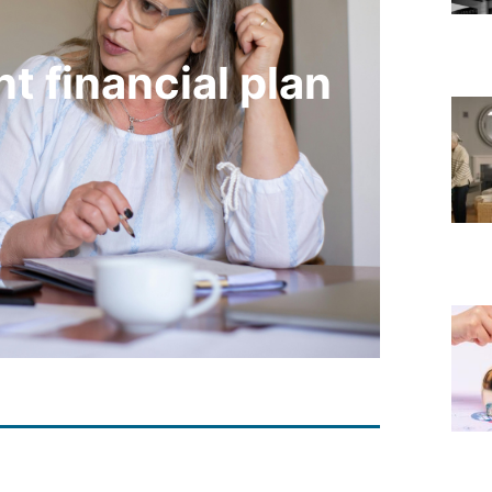
t financial plan