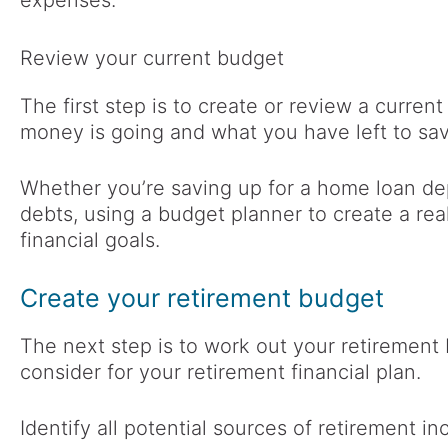
expenses.
Review your current budget
The first step is to create or review a curren
money is going and what you have left to sav
Whether you’re saving up for a home loan de
debts, using a budget planner to create a rea
financial goals.
Create your retirement budget
The next step is to work out your retirement 
consider for your retirement financial plan.
Identify all potential sources of retirement in