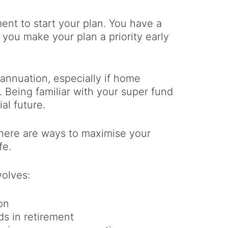
ment to start your plan. You have a
 you make your plan a priority early
erannuation, especially if home
. Being familiar with your super fund
al future.
 there are ways to maximise your
fe.
volves:
on
s in retirement